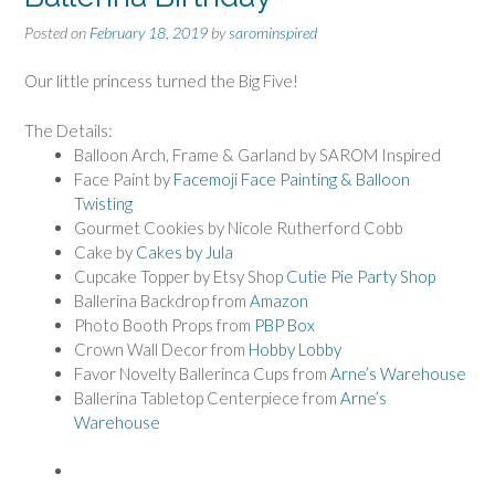
Posted on
February 18, 2019
by
sarominspired
Our little princess turned the Big Five!
The Details:
Balloon Arch, Frame & Garland by SAROM Inspired
Face Paint by
Facemoji Face Painting & Balloon
Twisting
Gourmet Cookies by Nicole Rutherford Cobb
Cake by
Cakes by Jula
Cupcake Topper by Etsy Shop
Cutie Pie Party Shop
Ballerina Backdrop from
Amazon
Photo Booth Props from
PBP Box
Crown Wall Decor from
Hobby Lobby
Favor Novelty Ballerinca Cups from
Arne’s Warehouse
Ballerina Tabletop Centerpiece from
Arne’s
Warehouse