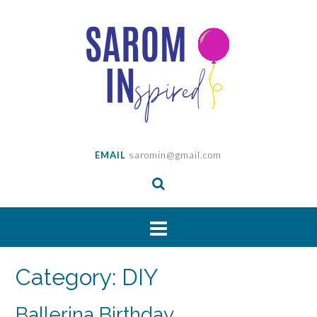
Skip
to
content
EMAIL
saromin@gmail.com
Category:
DIY
Ballerina Birthday