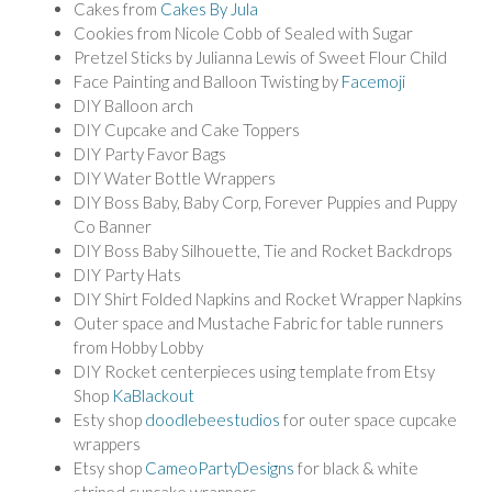
Cakes from
Cakes By Jula
Cookies from Nicole Cobb of Sealed with Sugar
Pretzel Sticks by Julianna Lewis of Sweet Flour Child
Face Painting and Balloon Twisting by
Facemoji
DIY Balloon arch
DIY Cupcake and Cake Toppers
DIY Party Favor Bags
DIY Water Bottle Wrappers
DIY Boss Baby, Baby Corp, Forever Puppies and Puppy
Co Banner
DIY Boss Baby Silhouette, Tie and Rocket Backdrops
DIY Party Hats
DIY Shirt Folded Napkins and Rocket Wrapper Napkins
Outer space and Mustache Fabric for table runners
from Hobby Lobby
DIY Rocket centerpieces using template from Etsy
Shop
KaBlackout
Esty shop
doodlebeestudios
for outer space cupcake
wrappers
Etsy shop
CameoPartyDesigns
for black & white