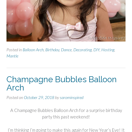
Posted in
Balloon Arch
,
Birthday
,
Dance
,
Decorating
,
DIY
,
Hosting
,
Mantle
Champagne Bubbles Balloon
Arch
Posted on
October 29, 2018
by
sarominspired
A Champagne Bubbles Balloon Arch for a surprise birthday
party this past weekend!
I’m thinking I’m going to make this again for New Year’s Eve! It