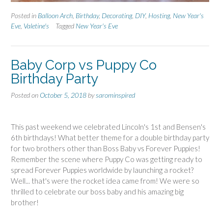
Posted in
Balloon Arch
,
Birthday
,
Decorating
,
DIY
,
Hosting
,
New Year's
Eve
,
Valetine's
Tagged
New Year's Eve
Baby Corp vs Puppy Co
Birthday Party
Posted on
October 5, 2018
by
sarominspired
This past weekend we celebrated Lincoln's 1st and Bensen's
6th birthdays! What better theme for a double birthday party
for two brothers other than Boss Baby vs Forever Puppies!
Remember the scene where Puppy Co was getting ready to
spread Forever Puppies worldwide by launching a rocket?
Well... that's were the rocket idea came from! We were so
thrilled to celebrate our boss baby and his amazing big
brother!