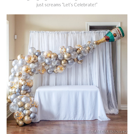
just screams “Let’s Celebrate!”