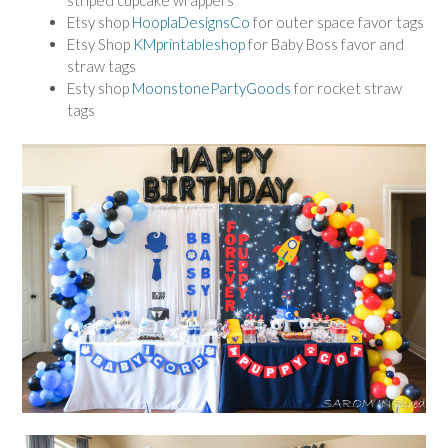
striped cupcake wrappers
Etsy shop
HooplaDesignsCo
for outer space favor tags
Etsy Shop
KMprintableshop
for Baby Boss favor and
straw tags
Esty shop
MoonstonePartyGoods
for rocket straw
tags