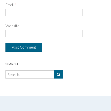
Email
*
Website
SEARCH