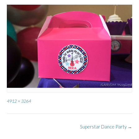
Full
4912 × 3264
size
Post
Superstar Dance Party
→
navigation