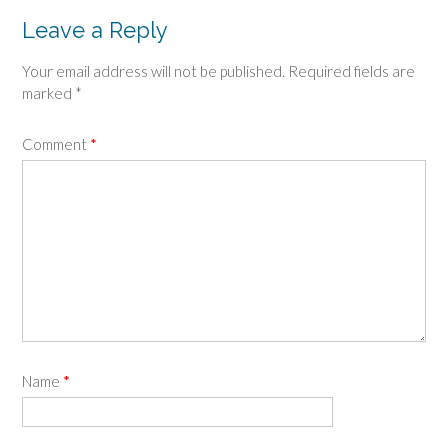
Leave a Reply
Your email address will not be published.
Required fields are
marked
*
Comment
*
Name
*