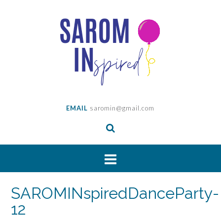
Skip
to
content
EMAIL
saromin@gmail.com
SAROMINspiredDanceParty-
12